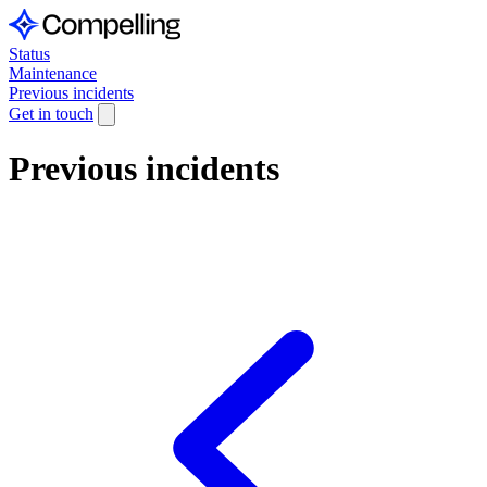
Status
Maintenance
Previous incidents
Get in touch
Previous incidents