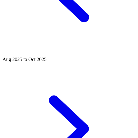
Aug 2025 to Oct 2025