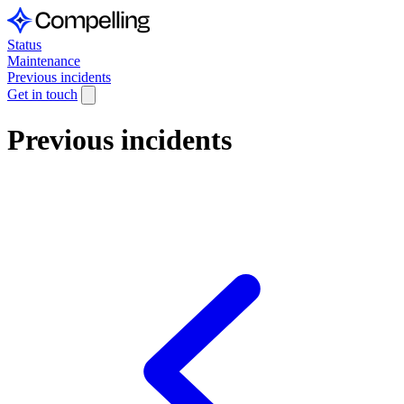
Status
Maintenance
Previous incidents
Get in touch
Previous incidents