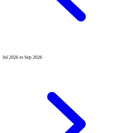
Jul 2026 to Sep 2026